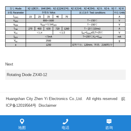
Next
Rotating Diode ZX40-12
Huangshan City Zhen Yi Electronics Co.,Ltd. All rights reserved
皖
ICP备12019564号
Disclaimer
地图
电话
咨询