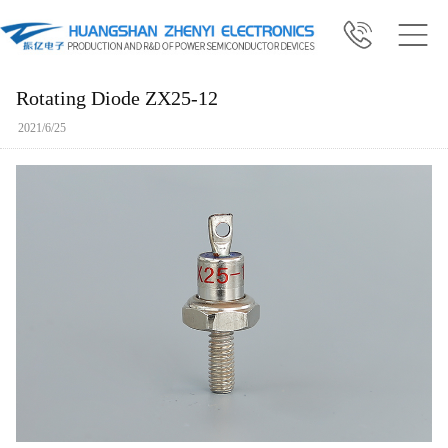
Rotating Diode ZX25-12
2021/6/25